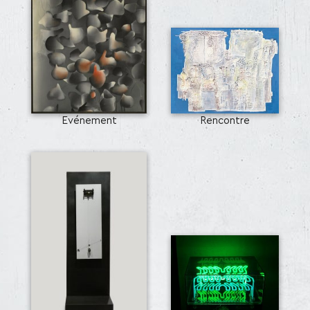
Evénement
Rencontre