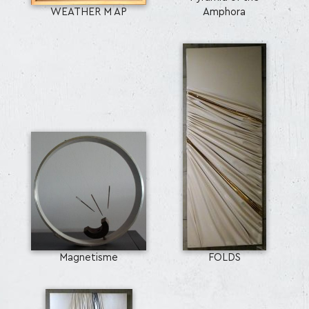
WEATHER M AP
Amphora
Magnetisme
FOLDS