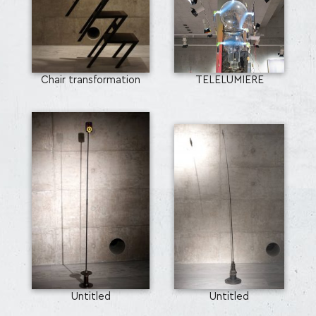
Chair transformation
TELELUMIERE
Untitled
Untitled