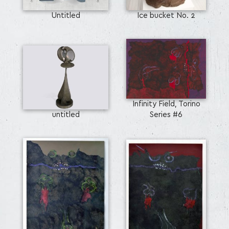
Untitled
Ice bucket No. 2
Infinity Field, Torino
untitled
Series #6