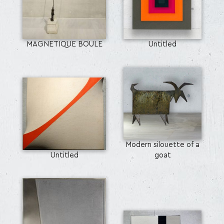
MAGNETIQUE BOULE
Untitled
Modern silouette of a
Untitled
goat