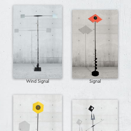
Wind Signal
Signal