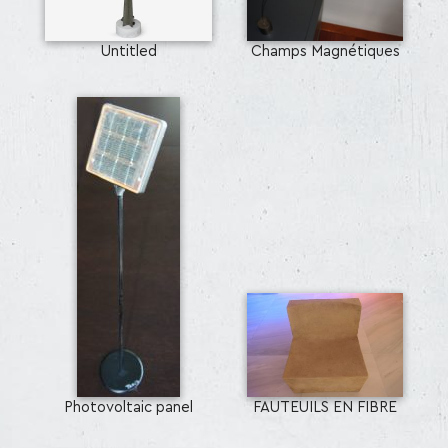
Untitled
Champs Magnétiques
Photovoltaic panel
FAUTEUILS EN FIBRE