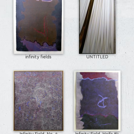
infinity fields
UNTITLED