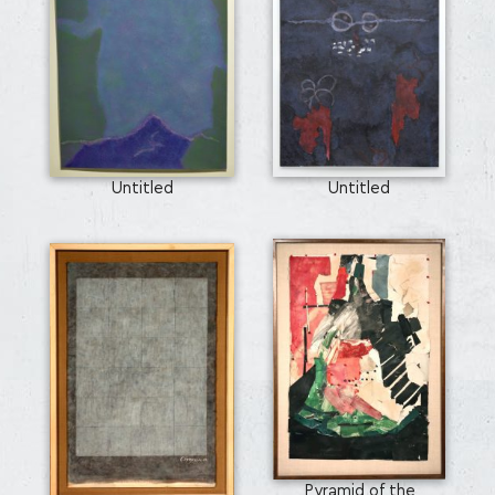
Untitled
Untitled
Pyramid of the