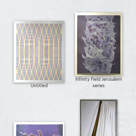
Infinity Field Jerusalem
Untitled
series