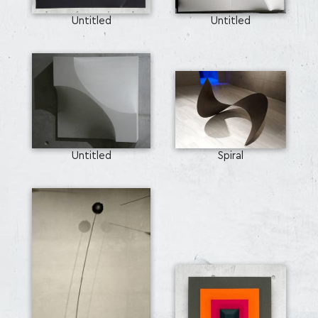
Untitled
Untitled
Untitled
Spiral