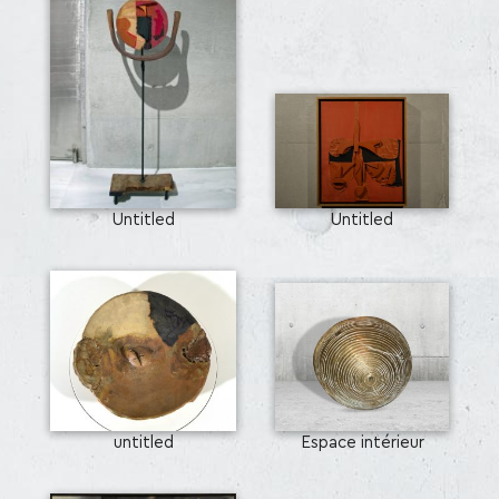
Untitled
Untitled
untitled
Espace intérieur