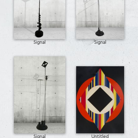
Signal
Signal
Signal
Untitled