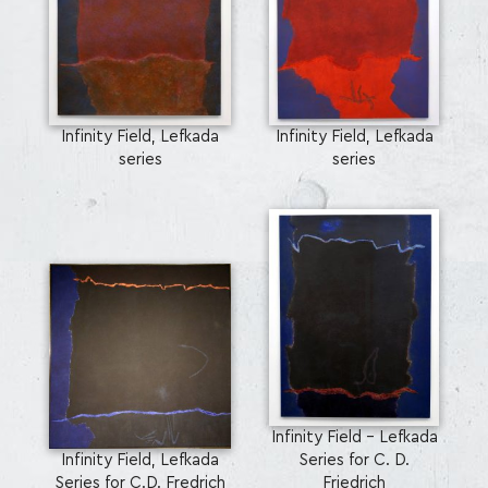
Infinity Field, Lefkada
Infinity Field, Lefkada
series
series
Infinity Field - Lefkada
Infinity Field, Lefkada
Series for C. D.
Series for C.D. Fredrich
Friedrich