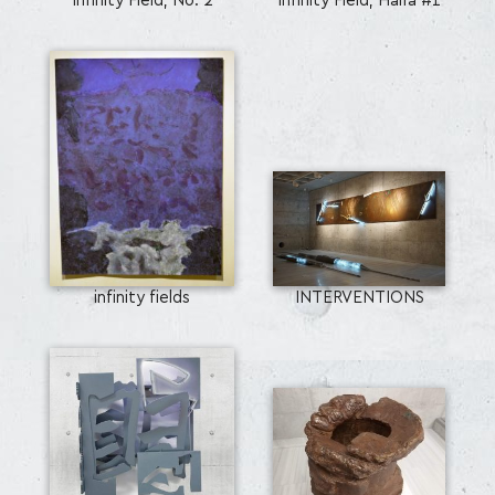
Infinity Field, No. 2
Infinity Field, Haifa #1
infinity fields
INTERVENTIONS