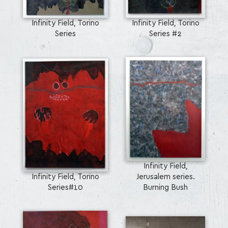
Infinity Field, Torino
Infinity Field, Torino
Series
Series #2
Infinity Field,
Infinity Field, Torino
Jerusalem series.
Series#10
Burning Bush