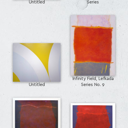
Untitled
Series
Infinity Field, Lefkada
Untitled
Series No. 9