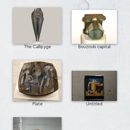
The Callipyge
Bouzouki capital
Plate
Untitled