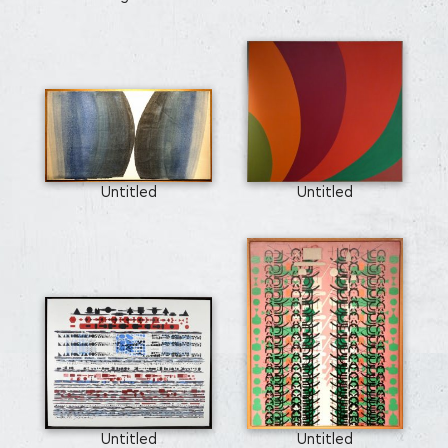
Untitled
Untitled
Untitled
Untitled