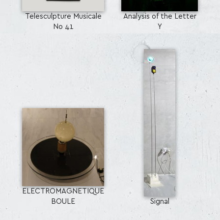
Telesculpture Musicale
Analysis of the Letter
No 41
Y
ELECTROMAGNETIQUE
BOULE
Signal