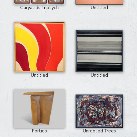
Caryatids Triptych
Untitled
Untitled
Untitled
SEARCH AND PRESS ENTER
Portico
Unrooted Trees