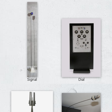
Signal
Dial