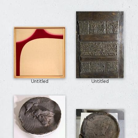
Untitled
Untitled