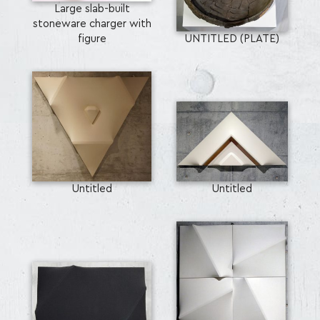
Large slab-built
stoneware charger with
figure
UNTITLED (PLATE)
Untitled
Untitled