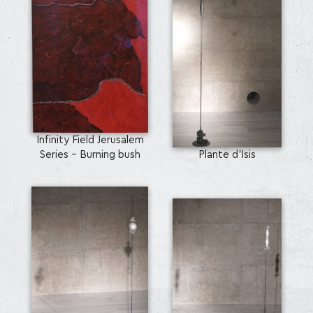
Infinity Field Jerusalem
Series - Burning bush
Plante d’Isis