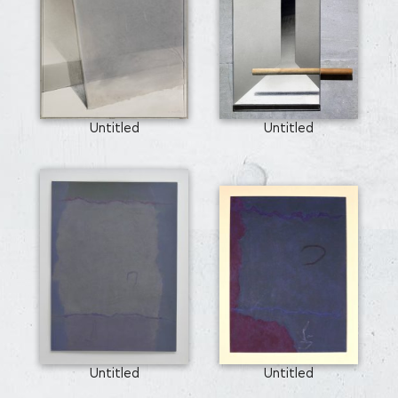
Untitled
Untitled
Untitled
Untitled