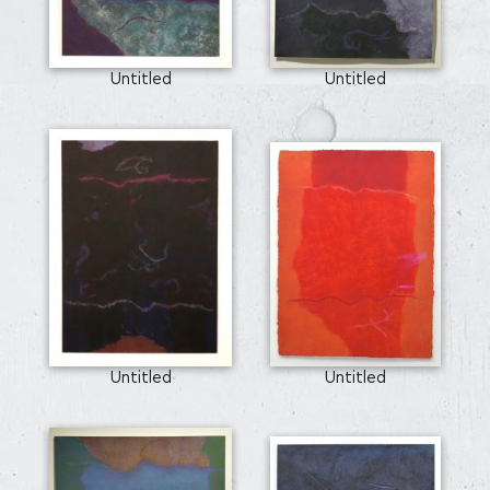
Untitled
Untitled
Untitled
Untitled