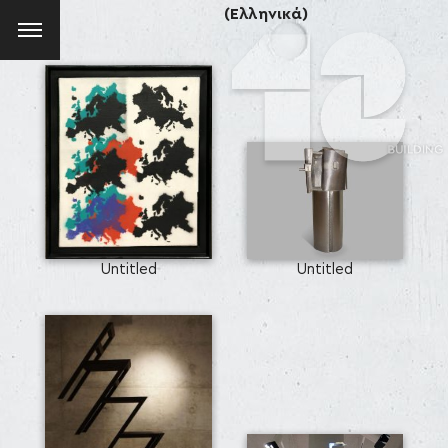
(Ελληνικά)
Untitled
Untitled