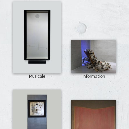
Musicale
Information