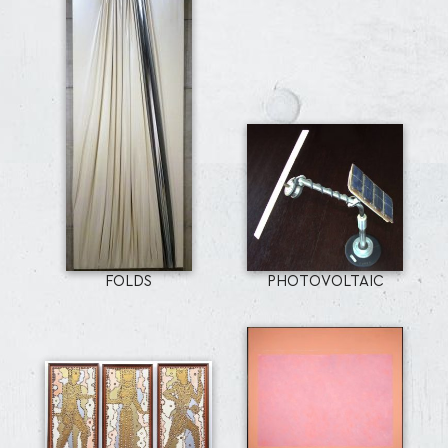
FOLDS
PHOTOVOLTAIC