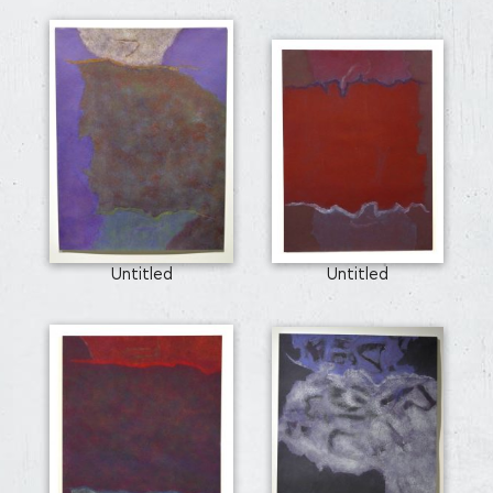
Untitled
Untitled