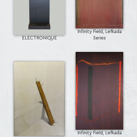
Infinity Field, Lefkada
ELECTRONIQUE
Series
Infinity Field, Lefkada