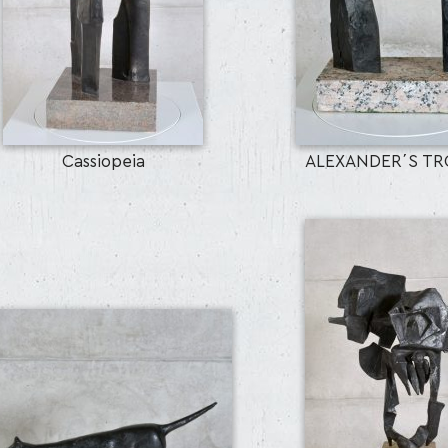
Cassiopeia
ALEXANDER΄S TRO