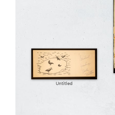
Untitled