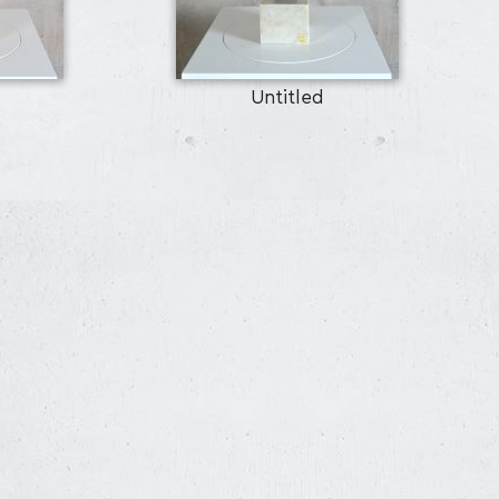
Untitled