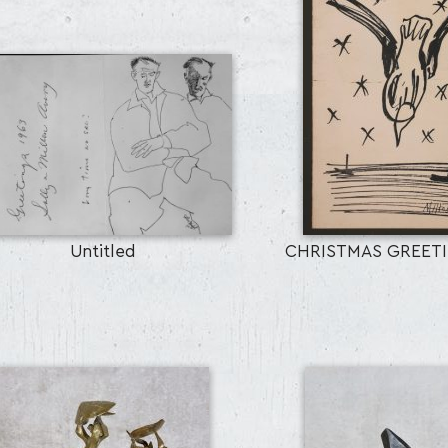
Untitled
CHRISTMAS GREET