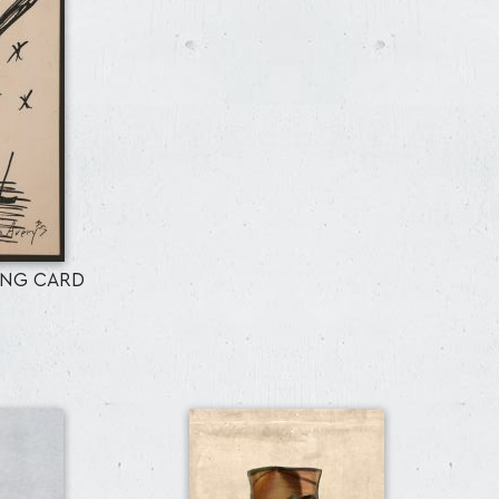
ING CARD