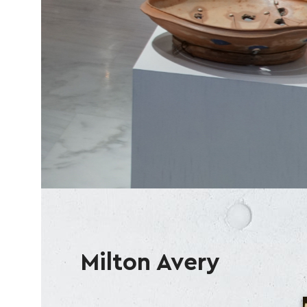
Milton Avery