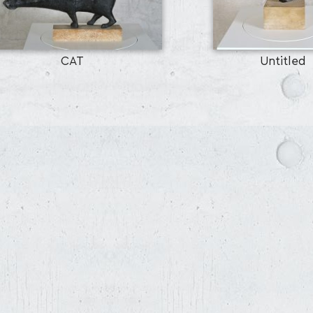
CAT
Untitled