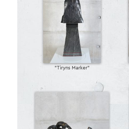
"Tiryns Marker"