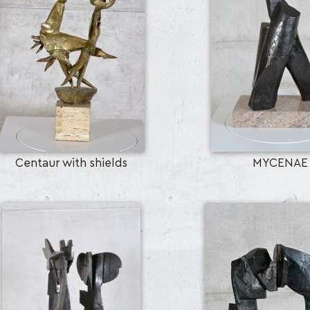
Centaur with shields
MYCENAE
SEARCH AND PRESS ENTER