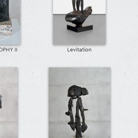
PHY II
Levitation