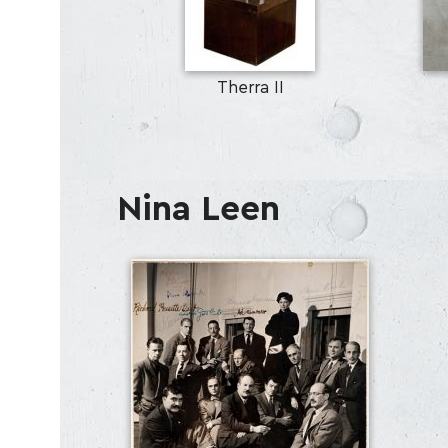
Therra II
Nina Leen