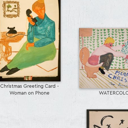
Christmas Greeting Card -
Woman on Phone
WATERCOL