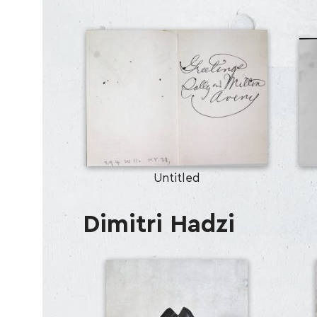
Untitled
Dimitri Hadzi