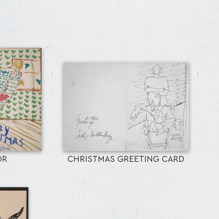
OR
CHRISTMAS GREETING CARD