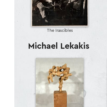
The Irascibles
Michael Lekakis