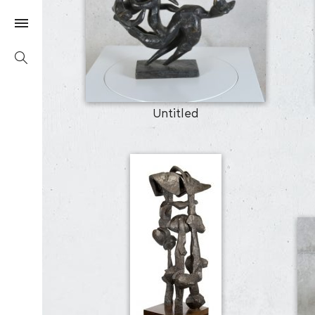
Untitled