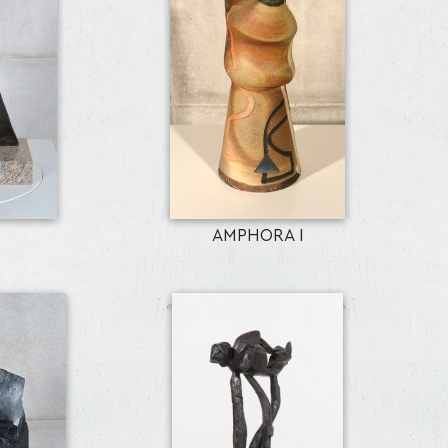
AMPHORA I