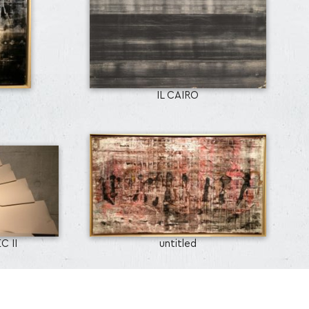
IL CAIRO
C II
untitled