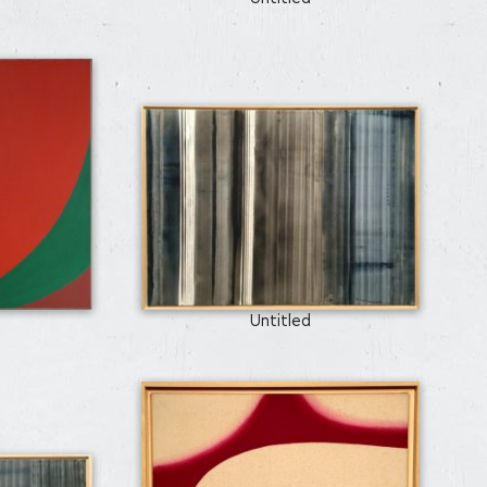
Untitled