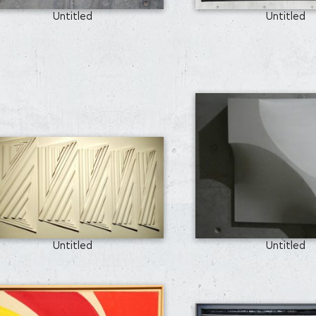
Untitled
Untitled
Untitled
Untitled