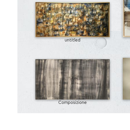
untitled
Composizione