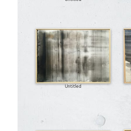
Untitled