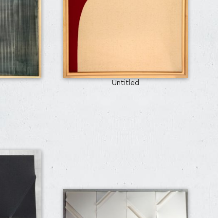
Untitled