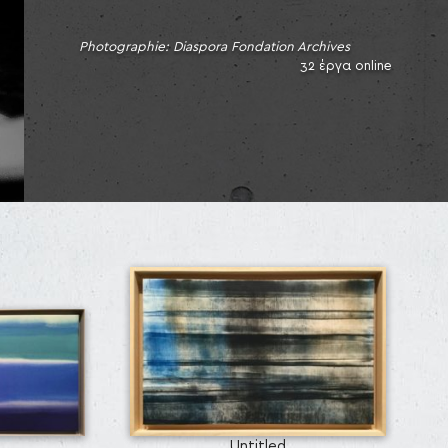
Photographie: Diaspora Fondation Archives
32 έργα online
Untitled