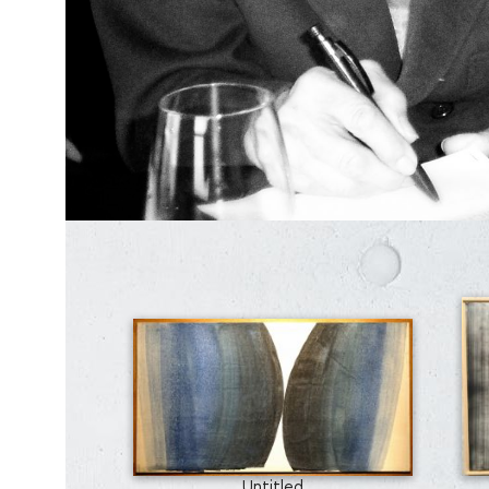
Untitled