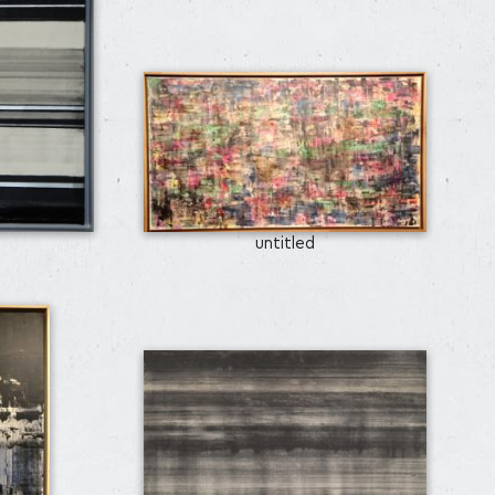
untitled