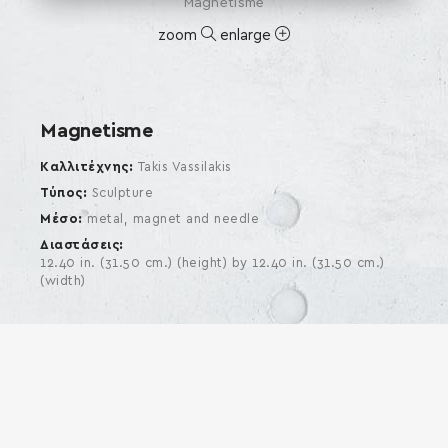
Magnetisme
zoom
enlarge
Magnetisme
Καλλιτέχνης
Takis Vassilakis
Τύπος
Sculpture
Μέσο
metal, magnet and needle
Διαστάσεις
12.40 in. (31.50 cm.) (height) by 12.40 in. (31.50 cm.)
(width)