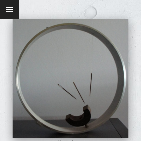
SEARCH AND PRESS ENTER