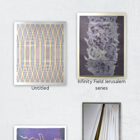
Infinity Field Jerusalem
Untitled
series