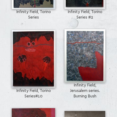
Infinity Field, Torino
Infinity Field, Torino
Series
Series #2
Infinity Field,
Infinity Field, Torino
Jerusalem series.
Series#10
Burning Bush