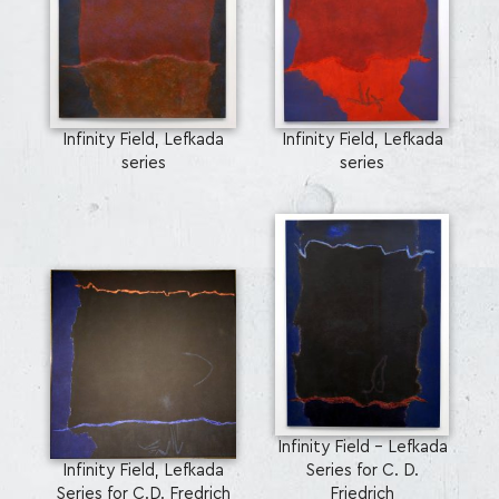
Infinity Field, Lefkada
Infinity Field, Lefkada
series
series
Infinity Field - Lefkada
Infinity Field, Lefkada
Series for C. D.
Series for C.D. Fredrich
Friedrich