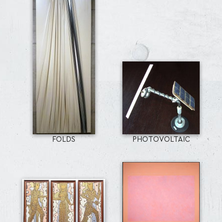
FOLDS
PHOTOVOLTAIC