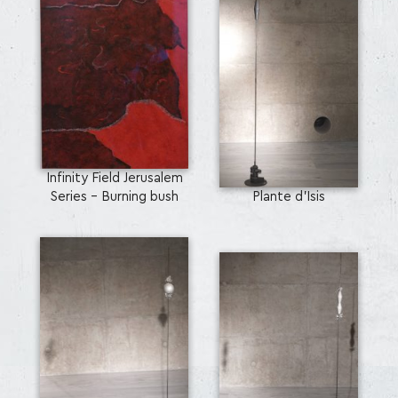
Infinity Field Jerusalem
Series - Burning bush
Plante d’Isis