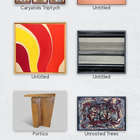
Caryatids Triptych
Untitled
Untitled
Untitled
SEARCH AND PRESS ENTER
Portico
Unrooted Trees