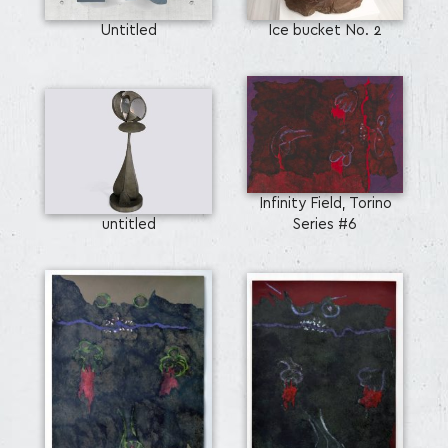
Untitled
Ice bucket No. 2
Infinity Field, Torino
untitled
Series #6