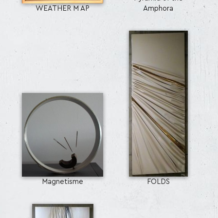
WEATHER M AP
Amphora
Magnetisme
FOLDS