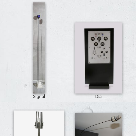
Signal
Dial