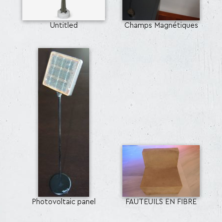
Untitled
Champs Magnétiques
Photovoltaic panel
FAUTEUILS EN FIBRE