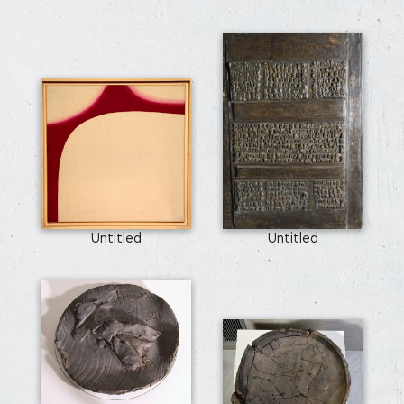
Untitled
Untitled