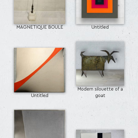
MAGNETIQUE BOULE
Untitled
Modern silouette of a
Untitled
goat