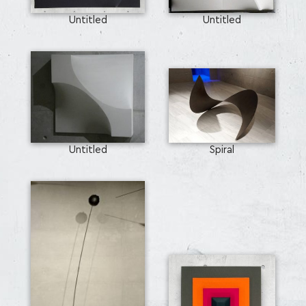
Untitled
Untitled
Untitled
Spiral