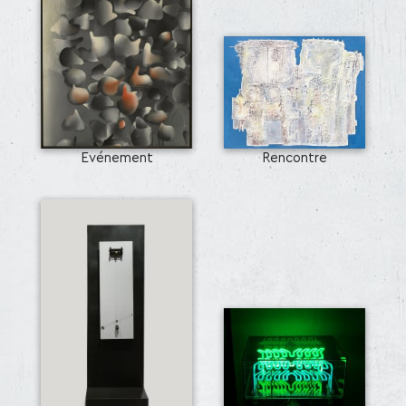
Evénement
Rencontre