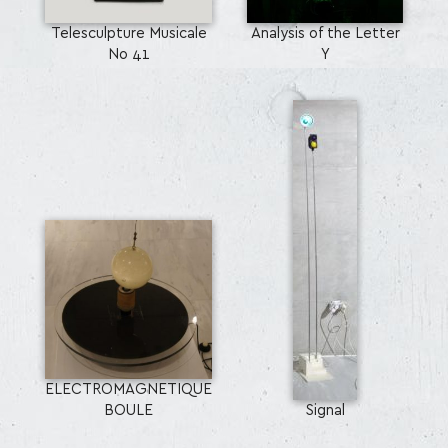
Telesculpture Musicale
Analysis of the Letter
No 41
Y
ELECTROMAGNETIQUE
BOULE
Signal