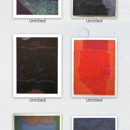
Untitled
Untitled
Untitled
Untitled