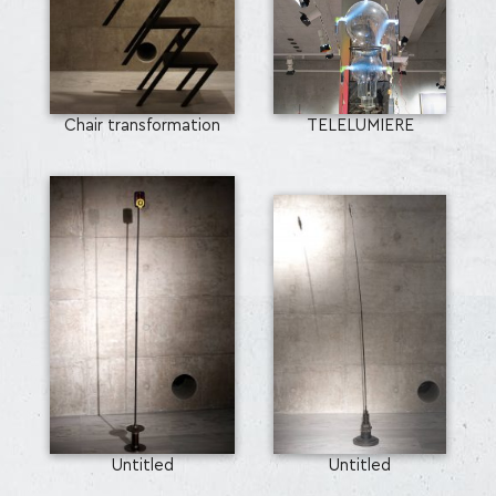
Chair transformation
TELELUMIERE
Untitled
Untitled