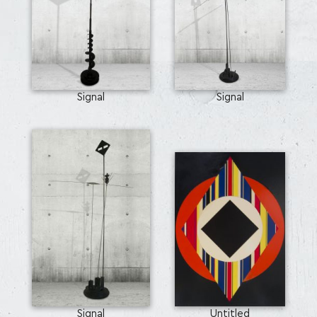
Signal
Signal
Signal
Untitled