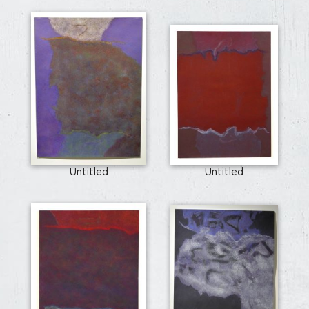
Untitled
Untitled