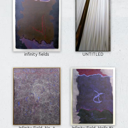
infinity fields
UNTITLED