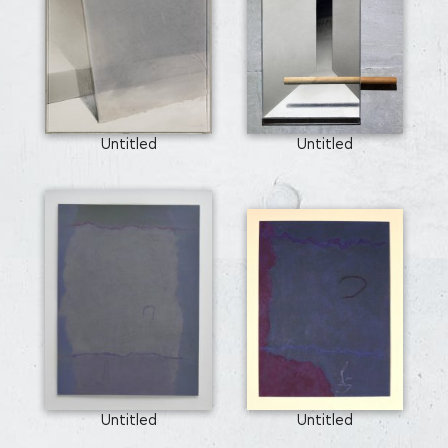
Untitled
Untitled
Untitled
Untitled