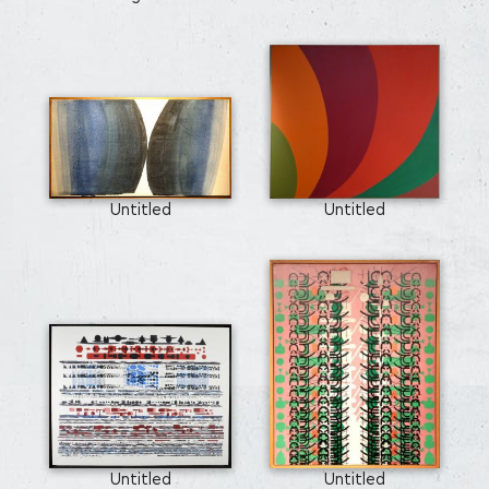
Untitled
Untitled
Untitled
Untitled