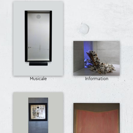
Musicale
Information