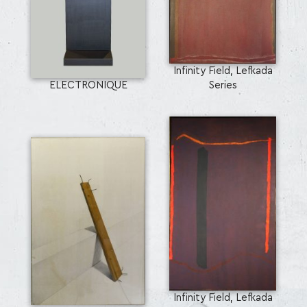
Infinity Field, Lefkada
ELECTRONIQUE
Series
Infinity Field, Lefkada