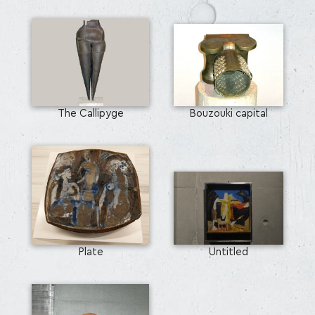
The Callipyge
Bouzouki capital
Plate
Untitled