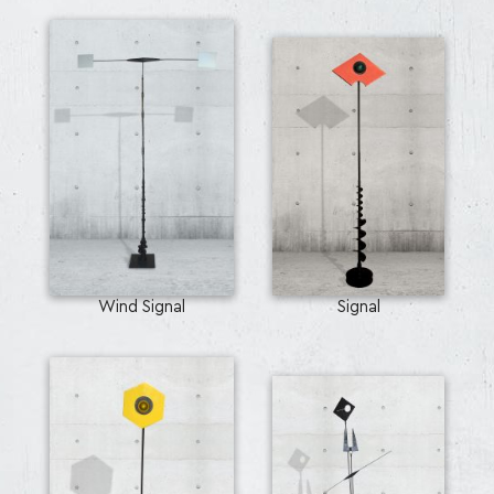
Wind Signal
Signal