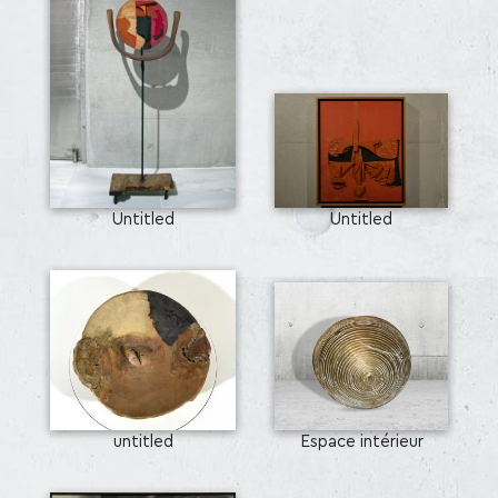
Untitled
Untitled
untitled
Espace intérieur