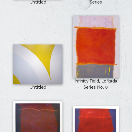
Untitled
Series
Infinity Field, Lefkada
Untitled
Series No. 9