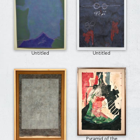
Untitled
Untitled
Pyramid of the