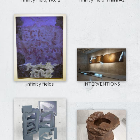
Infinity Field, No. 2
Infinity Field, Haifa #1
infinity fields
INTERVENTIONS