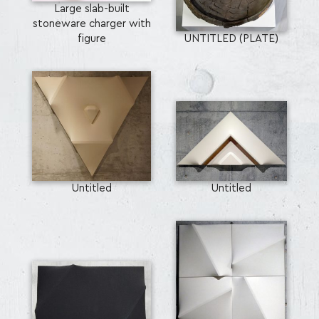
Large slab-built
stoneware charger with
figure
UNTITLED (PLATE)
Untitled
Untitled