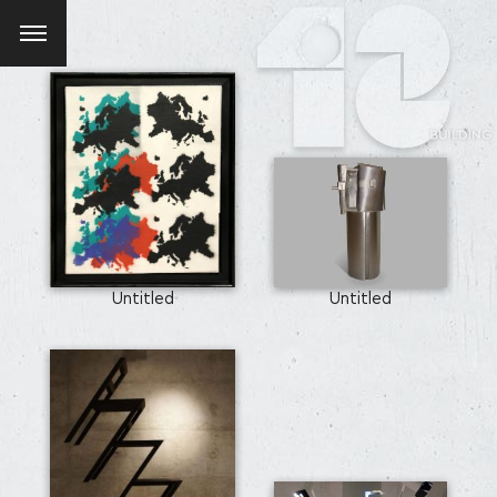
Untitled
Untitled