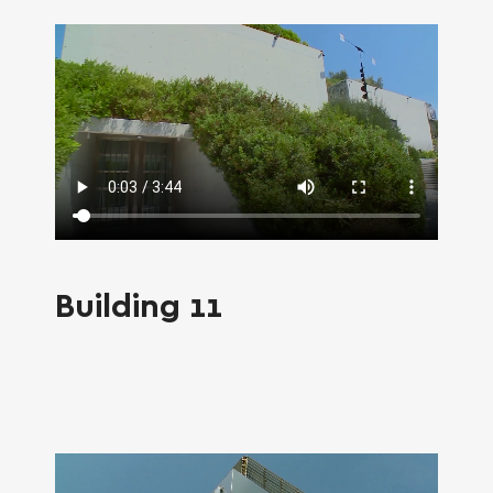
SEARCH AND PRESS ENTER
Building 11