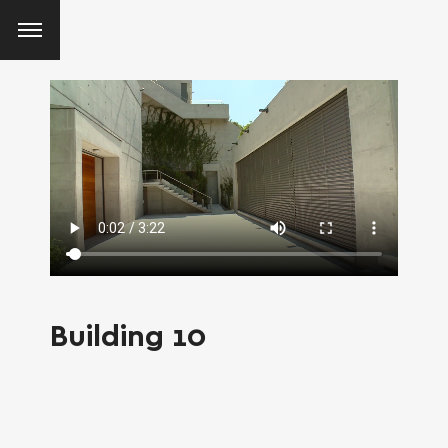
Building 10