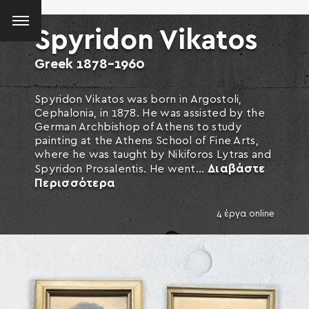
Spyridon Vikatos
Greek
1878-1960
Spyridon Vikatos was born in Argostoli,
Cephalonia, in 1878. He was assisted by the
German Archbishop of Athens to study
painting at the Athens School of Fine Arts,
where he was taught by Nikiforos Lytras and
Διαβάστε
Spyridon Prosalentis. He went...
Περισσότερα
4 έργα online