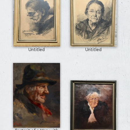
SEARCH AND PRESS ENTER
Untitled
Untitled